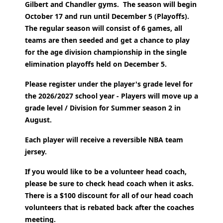
Gilbert and Chandler gyms. The season will begin
October 17 and run until December 5 (Playoffs).
The regular season will consist of 6 games, all
teams are then seeded and get a chance to play
for the age division championship in the single
elimination playoffs held on December 5.
Please register under the player's grade level for
the 2026/2027 school year - Players will move up a
grade level / Division for Summer season 2 in
August.
Each player will receive a reversible NBA team
jersey.
If you would like to be a volunteer head coach,
please be sure to check head coach when it asks.
There is a $100 discount for all of our head coach
volunteers that is rebated back after the coaches
meeting.