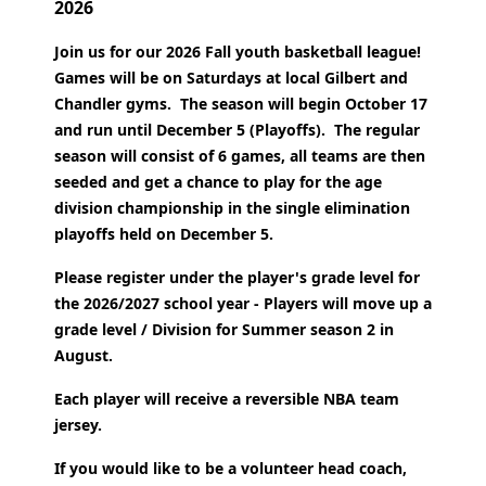
2026
Join us for our 2026 Fall youth basketball league!
Games will be on Saturdays at local Gilbert and
Chandler gyms. The season will begin October 17
and run until December 5 (Playoffs).
The regular
season will consist of 6 games, all teams are then
seeded and get a chance to play for the age
division championship in the single elimination
playoffs held on December 5.
Please register under the player's grade level for
the 2026/2027 school year - Players will move up a
grade level / Division for Summer season 2 in
August.
Each player will receive a reversible NBA team
jersey.
If you would like to be a volunteer head coach,