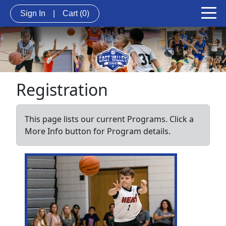
Sign In
|
Cart
(0)
Registration
This page lists our current Programs. Click a
More Info button for Program details.