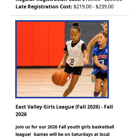
Late Registration Cost:
$219.00 - $239.00
East Valley Girls League (Fall 2026) - Fall
2026
Join us for our 2026 Fall youth girls basketball
league! Games will be on Saturdays at local