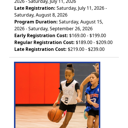
2026 - Saturday, July 11, 2026
Late Registration:
Saturday, July 11, 2026 -
Saturday, August 8, 2026
Program Duration:
Saturday, August 15,
2026 - Saturday, September 26, 2026
Early Registration Cost:
$169.00 - $199.00
Regular Registration Cost:
$189.00 - $209.00
Late Registration Cost:
$219.00 - $239.00