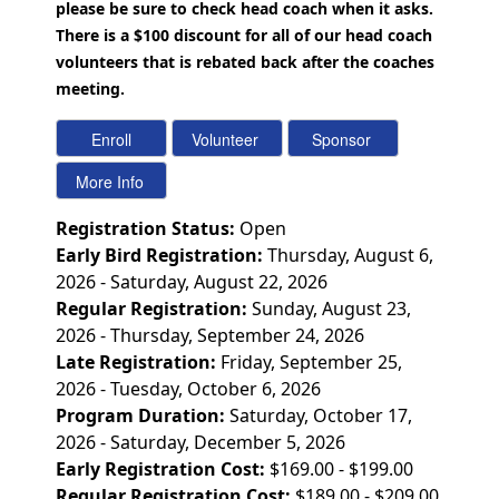
please be sure to check head coach when it asks.
There is a $100 discount for all of our head coach
volunteers that is rebated back after the coaches
meeting.
Registration Status:
Open
Early Bird Registration:
Thursday, August 6,
2026 - Saturday, August 22, 2026
Regular Registration:
Sunday, August 23,
2026 - Thursday, September 24, 2026
Late Registration:
Friday, September 25,
2026 - Tuesday, October 6, 2026
Program Duration:
Saturday, October 17,
2026 - Saturday, December 5, 2026
Early Registration Cost:
$169.00 - $199.00
Regular Registration Cost:
$189.00 - $209.00