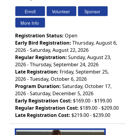
Registration Status:
Open
Early Bird Registration:
Thursday, August 6,
2026 - Saturday, August 22, 2026
Regular Registration:
Sunday, August 23,
2026 - Thursday, September 24, 2026
Late Registration:
Friday, September 25,
2026 - Tuesday, October 6, 2026
Program Duration:
Saturday, October 17,
2026 - Saturday, December 5, 2026
Early Registration Cost:
$169.00 - $199.00
Regular Registration Cost:
$189.00 - $209.00
Late Registration Cost:
$219.00 - $239.00