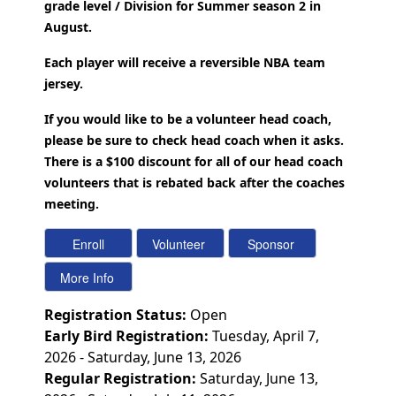
grade level / Division for Summer season 2 in
August.
Each player will receive a reversible NBA team
jersey.
If you would like to be a volunteer head coach,
please be sure to check head coach when it asks.
There is a $100 discount for all of our head coach
volunteers that is rebated back after the coaches
meeting.
Registration Status:
Open
Early Bird Registration:
Tuesday, April 7,
2026 - Saturday, June 13, 2026
Regular Registration:
Saturday, June 13,