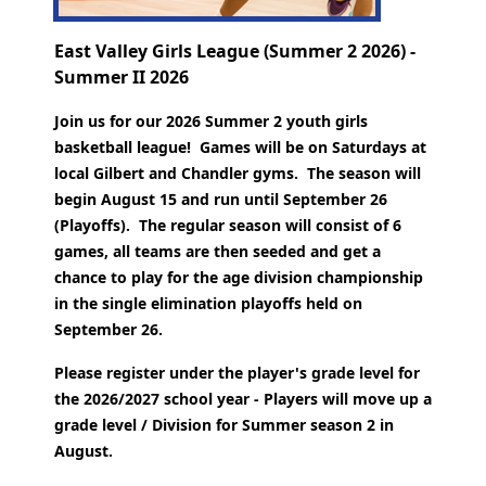
East Valley Girls League (Summer 2 2026) -
Summer II 2026
Join us for our 2026 Summer 2 youth girls
basketball league! Games will be on Saturdays at
local Gilbert and Chandler gyms. The season will
begin August 15 and run until September 26
(Playoffs).
The regular season will consist of 6
games, all teams are then seeded and get a
chance to play for the age division championship
in the single elimination playoffs held on
September 26.
Please register under the player's grade level for
the 2026/2027 school year - Players will move up a
grade level / Division for Summer season 2 in
August.