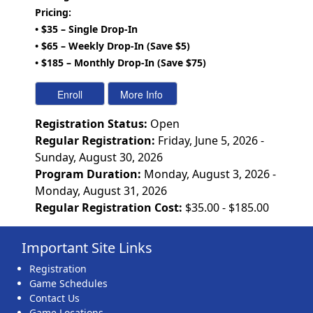
Pricing:
• $35 – Single Drop-In
• $65 – Weekly Drop-In (Save $5)
• $185 – Monthly Drop-In (Save $75)
Registration Status:
Open
Regular Registration:
Friday, June 5, 2026 -
Sunday, August 30, 2026
Program Duration:
Monday, August 3, 2026 -
Monday, August 31, 2026
Regular Registration Cost:
$35.00 - $185.00
Important Site Links
Registration
Game Schedules
Contact Us
Game Locations