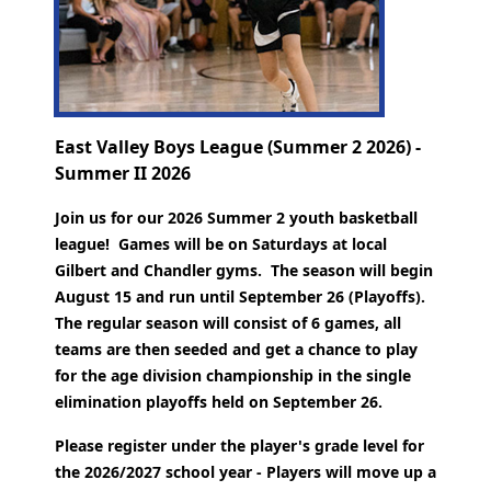
East Valley Boys League (Summer 2 2026) -
Summer II 2026
Join us for our 2026 Summer 2 youth basketball
league! Games will be on Saturdays at local
Gilbert and Chandler gyms. The season will begin
August 15 and run until September 26 (Playoffs).
The regular season will consist of 6 games, all
teams are then seeded and get a chance to play
for the age division championship in the single
elimination playoffs held on September 26.
Please register under the player's grade level for
the 2026/2027 school year - Players will move up a