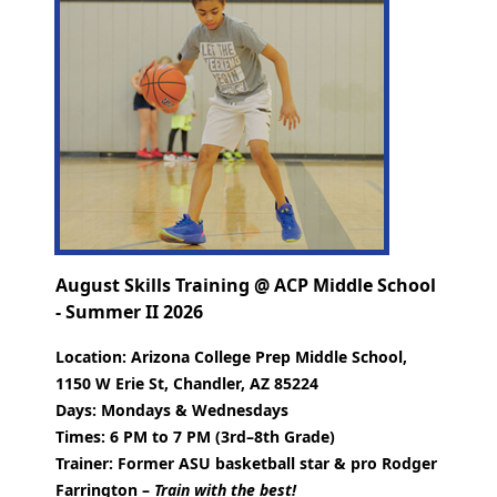
August Skills Training @ ACP Middle School
- Summer II 2026
Location:
Arizona College Prep Middle School,
1150 W Erie St, Chandler, AZ 85224
Days:
Mondays & Wednesdays
Times:
6 PM to 7 PM (3rd–8th Grade)
Trainer:
Former ASU basketball star & pro Rodger
Farrington –
Train with the best!