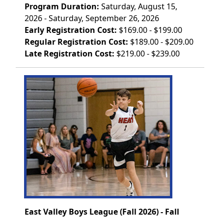
Program Duration:
Saturday, August 15,
2026 - Saturday, September 26, 2026
Early Registration Cost:
$169.00 - $199.00
Regular Registration Cost:
$189.00 - $209.00
Late Registration Cost:
$219.00 - $239.00
East Valley Boys League (Fall 2026) - Fall