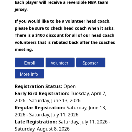
Each player will receive a reversible NBA team
jersey.
If you would like to be a volunteer head coach,
please be sure to check head coach when it asks.
There is a $100 discount for all of our head coach
volunteers that is rebated back after the coaches
meeting.
Registration Status:
Open
Early Bird Registration:
Tuesday, April 7,
2026 - Saturday, June 13, 2026
Regular Registration:
Saturday, June 13,
2026 - Saturday, July 11, 2026
Late Registration:
Saturday, July 11, 2026 -
Saturday, August 8, 2026